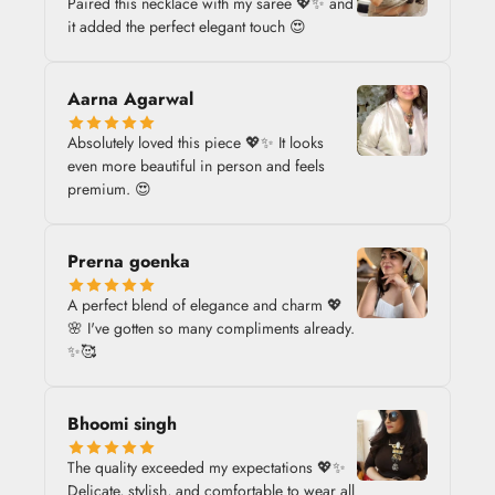
Paired this necklace with my saree 💖✨ and
it added the perfect elegant touch 😍
Aarna Agarwal
Absolutely loved this piece 💖✨ It looks
even more beautiful in person and feels
premium. 😍
Prerna goenka
A perfect blend of elegance and charm 💖
🌸 I've gotten so many compliments already.
✨🥰
Bhoomi singh
The quality exceeded my expectations 💖✨
Delicate, stylish, and comfortable to wear all