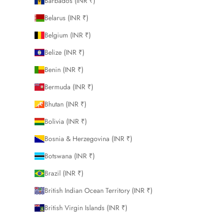
Barbados (INR ₹)
Belarus (INR ₹)
Belgium (INR ₹)
Belize (INR ₹)
Benin (INR ₹)
Bermuda (INR ₹)
Bhutan (INR ₹)
Bolivia (INR ₹)
Bosnia & Herzegovina (INR ₹)
Botswana (INR ₹)
Brazil (INR ₹)
British Indian Ocean Territory (INR ₹)
British Virgin Islands (INR ₹)