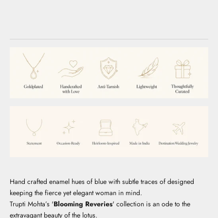
Hand crafted enamel hues of blue with subtle traces of designed
keeping the fierce yet elegant woman in mind.
Trupti Mohta’s '
Blooming Reveries
' collection is an ode to the
extravagant beauty of the lotus.