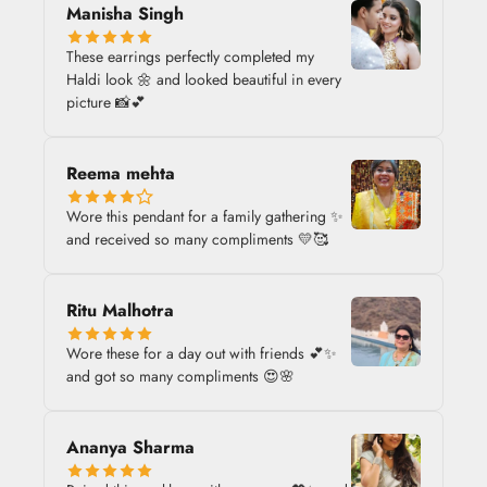
Manisha Singh
These earrings perfectly completed my
Haldi look 🌼 and looked beautiful in every
picture 📸💕
Reema mehta
Wore this pendant for a family gathering ✨
and received so many compliments 💛🥰
Ritu Malhotra
Wore these for a day out with friends 💕✨
and got so many compliments 😍🌸
Ananya Sharma