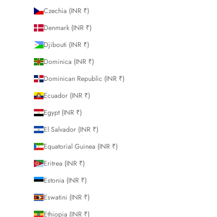
Czechia (INR ₹)
Denmark (INR ₹)
Djibouti (INR ₹)
Dominica (INR ₹)
Dominican Republic (INR ₹)
Ecuador (INR ₹)
Egypt (INR ₹)
El Salvador (INR ₹)
Equatorial Guinea (INR ₹)
Eritrea (INR ₹)
Estonia (INR ₹)
Eswatini (INR ₹)
Ethiopia (INR ₹)