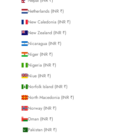
Nepal (INR ₹)
Netherlands (INR ₹)
New Caledonia (INR ₹)
New Zealand (INR ₹)
Nicaragua (INR ₹)
Niger (INR ₹)
Nigeria (INR ₹)
Niue (INR ₹)
Norfolk Island (INR ₹)
North Macedonia (INR ₹)
Norway (INR ₹)
Oman (INR ₹)
Pakistan (INR ₹)