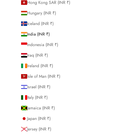
Hong Kong SAR (INR ₹)
Hungary (INR ₹)
Iceland (INR ₹)
India (INR ₹)
Indonesia (INR ₹)
Iraq (INR ₹)
Ireland (INR ₹)
Isle of Man (INR ₹)
Israel (INR ₹)
Italy (INR ₹)
Jamaica (INR ₹)
Japan (INR ₹)
Jersey (INR ₹)