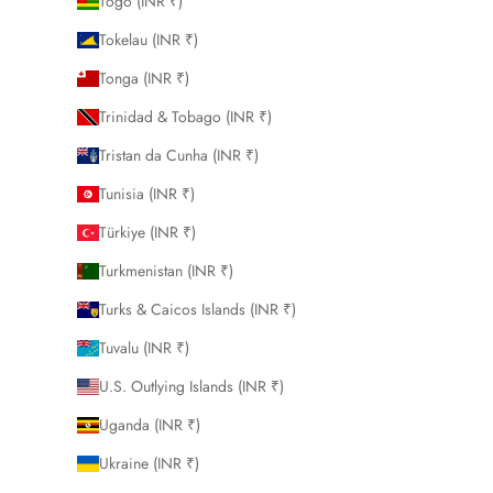
Togo (INR ₹)
Tokelau (INR ₹)
Tonga (INR ₹)
Trinidad & Tobago (INR ₹)
Tristan da Cunha (INR ₹)
Tunisia (INR ₹)
Türkiye (INR ₹)
Turkmenistan (INR ₹)
Turks & Caicos Islands (INR ₹)
Tuvalu (INR ₹)
U.S. Outlying Islands (INR ₹)
Uganda (INR ₹)
Ukraine (INR ₹)