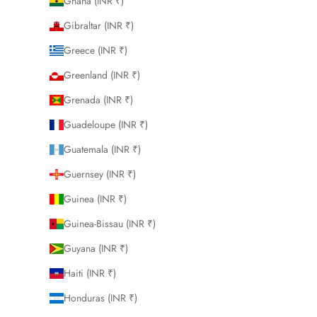
Ghana (INR ₹)
Gibraltar (INR ₹)
Greece (INR ₹)
Greenland (INR ₹)
Grenada (INR ₹)
Guadeloupe (INR ₹)
Guatemala (INR ₹)
Guernsey (INR ₹)
Guinea (INR ₹)
Guinea-Bissau (INR ₹)
Guyana (INR ₹)
Haiti (INR ₹)
Honduras (INR ₹)