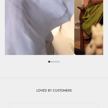
LOVED BY CUSTOMERS