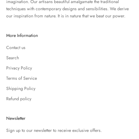
imagination. Our artisans beautiful amalgamate the traditional
techniques with contemporary designs and sensibilities. We derive
our inspiration from nature. It is in nature that we beat our power.
More Information
Contact us
Search
Privacy Policy
Terms of Service
Shipping Policy
Refund policy
Newsletter
Sign up to our newsletter to receive exclusive offers.