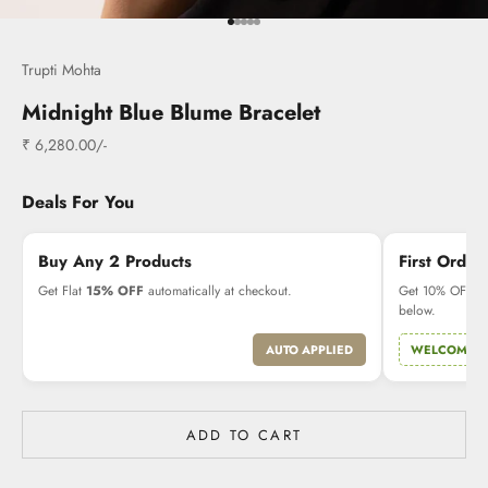
Go to item 1
Go to item 2
Go to item 3
Go to item 4
Go to item 5
Trupti Mohta
Midnight Blue Blume Bracelet
Sale price
₹ 6,280.00/-
Deals For You
Buy Any 2 Products
First Order
Get Flat
15% OFF
automatically at checkout.
Get 10% OFF on 
below.
AUTO APPLIED
WELCOME1
ADD TO CART