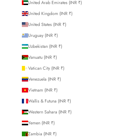
United Arab Emirates (INR ₹)
United Kingdom (INR ₹)
United States (INR ₹)
Uruguay (INR ₹)
Uzbekistan (INR ₹)
Vanuatu (INR ₹)
Vatican City (INR ₹)
Venezuela (INR ₹)
Vietnam (INR ₹)
Wallis & Futuna (INR ₹)
Western Sahara (INR ₹)
Yemen (INR ₹)
Zambia (INR ₹)