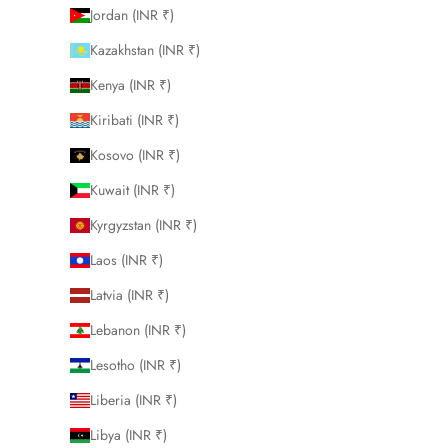
Jordan (INR ₹)
Kazakhstan (INR ₹)
Kenya (INR ₹)
Kiribati (INR ₹)
Kosovo (INR ₹)
Kuwait (INR ₹)
Kyrgyzstan (INR ₹)
Laos (INR ₹)
Latvia (INR ₹)
Lebanon (INR ₹)
Lesotho (INR ₹)
Liberia (INR ₹)
Libya (INR ₹)