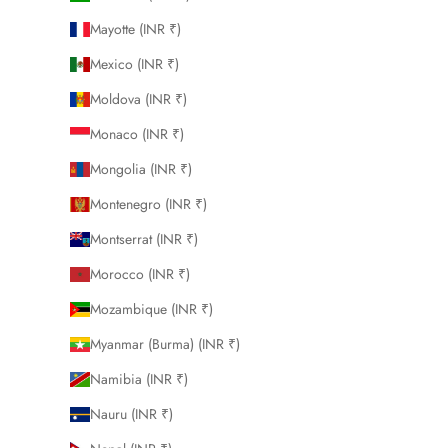
Mayotte (INR ₹)
Mexico (INR ₹)
Moldova (INR ₹)
Monaco (INR ₹)
Mongolia (INR ₹)
Montenegro (INR ₹)
Montserrat (INR ₹)
Morocco (INR ₹)
Mozambique (INR ₹)
Myanmar (Burma) (INR ₹)
Namibia (INR ₹)
Nauru (INR ₹)