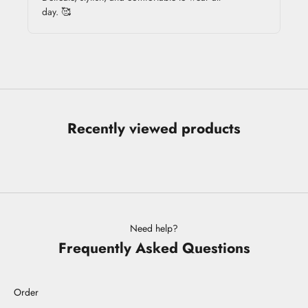
day. 🥰
Recently viewed products
Need help?
Frequently Asked Questions
Order