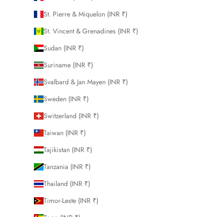
St. Pierre & Miquelon (INR ₹)
St. Vincent & Grenadines (INR ₹)
Sudan (INR ₹)
Suriname (INR ₹)
Svalbard & Jan Mayen (INR ₹)
Sweden (INR ₹)
Switzerland (INR ₹)
Taiwan (INR ₹)
Tajikistan (INR ₹)
Tanzania (INR ₹)
Thailand (INR ₹)
Timor-Leste (INR ₹)