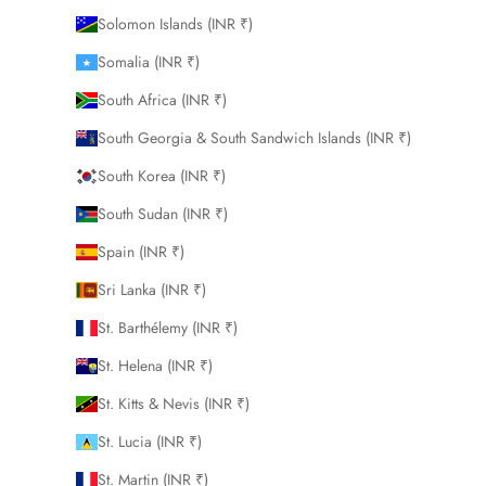
Solomon Islands (INR ₹)
Somalia (INR ₹)
South Africa (INR ₹)
South Georgia & South Sandwich Islands (INR ₹)
South Korea (INR ₹)
South Sudan (INR ₹)
Spain (INR ₹)
Sri Lanka (INR ₹)
St. Barthélemy (INR ₹)
St. Helena (INR ₹)
St. Kitts & Nevis (INR ₹)
St. Lucia (INR ₹)
St. Martin (INR ₹)