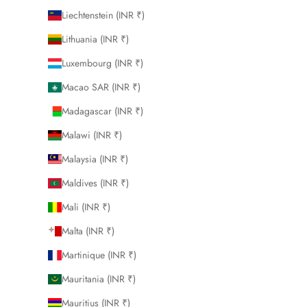
Liechtenstein (INR ₹)
Lithuania (INR ₹)
Luxembourg (INR ₹)
Macao SAR (INR ₹)
Madagascar (INR ₹)
Malawi (INR ₹)
Malaysia (INR ₹)
Maldives (INR ₹)
Mali (INR ₹)
Malta (INR ₹)
Martinique (INR ₹)
Mauritania (INR ₹)
Mauritius (INR ₹)