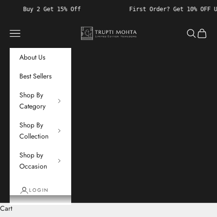
Skip to content
et 15% Off
First Order? Get 10% OFF Use Code "WELCO
Trupti Mohta
Navigation menu
Search
Cart
About Us
Best Sellers
Shop By
Category
Shop By
Collection
Shop by
Occasion
LOGIN
Cart