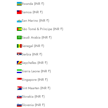
Rwanda (INR ₹)
Samoa (INR ₹)
San Marino (INR ₹)
São Tomé & Príncipe (INR ₹)
Saudi Arabia (INR ₹)
Senegal (INR ₹)
Serbia (INR ₹)
Seychelles (INR ₹)
Sierra Leone (INR ₹)
Singapore (INR ₹)
Sint Maarten (INR ₹)
Slovakia (INR ₹)
Slovenia (INR ₹)