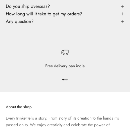
Do you ship overseas?
How long will it take to get my orders?
Any question?
Free delivery pan india
Go to item 1
Go to item 2
Go to item 3
About the shop
Every trinket tells a story. From story of its creation to the hands it’s
passed on to. We enjoy creativity and celebrate the power of