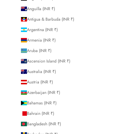
Anguilla (INR ₹)
Antigua & Barbuda (INR ₹)
Argentina (INR ₹)
Armenia (INR ₹)
Aruba (INR ₹)
Ascension Island (INR ₹)
Australia (INR ₹)
Austria (INR ₹)
Azerbaijan (INR ₹)
Bahamas (INR ₹)
Bahrain (INR ₹)
Bangladesh (INR ₹)