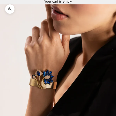
Your cart is empty
Zoom picture