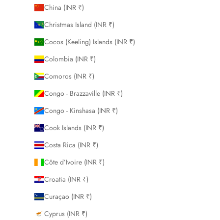
China (INR ₹)
Christmas Island (INR ₹)
Cocos (Keeling) Islands (INR ₹)
Colombia (INR ₹)
Comoros (INR ₹)
Congo - Brazzaville (INR ₹)
Congo - Kinshasa (INR ₹)
Cook Islands (INR ₹)
Costa Rica (INR ₹)
Côte d’Ivoire (INR ₹)
Croatia (INR ₹)
Curaçao (INR ₹)
Cyprus (INR ₹)