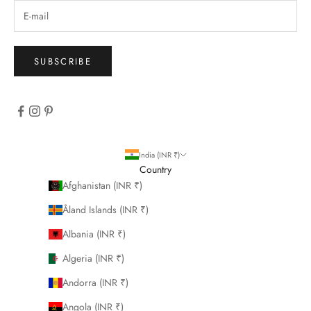
SUBSCRIBE
India (INR ₹)
Country
Afghanistan (INR ₹)
Åland Islands (INR ₹)
Albania (INR ₹)
Algeria (INR ₹)
Andorra (INR ₹)
Angola (INR ₹)