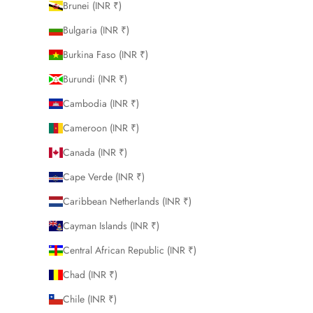
Brunei (INR ₹)
Bulgaria (INR ₹)
Burkina Faso (INR ₹)
Burundi (INR ₹)
Cambodia (INR ₹)
Cameroon (INR ₹)
Canada (INR ₹)
Cape Verde (INR ₹)
Caribbean Netherlands (INR ₹)
Cayman Islands (INR ₹)
Central African Republic (INR ₹)
Chad (INR ₹)
Chile (INR ₹)