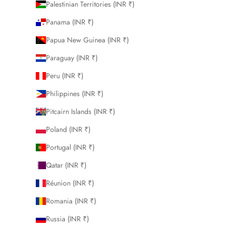
Palestinian Territories (INR ₹)
Panama (INR ₹)
Papua New Guinea (INR ₹)
Paraguay (INR ₹)
Peru (INR ₹)
Philippines (INR ₹)
Pitcairn Islands (INR ₹)
Poland (INR ₹)
Portugal (INR ₹)
Qatar (INR ₹)
Réunion (INR ₹)
Romania (INR ₹)
Russia (INR ₹)