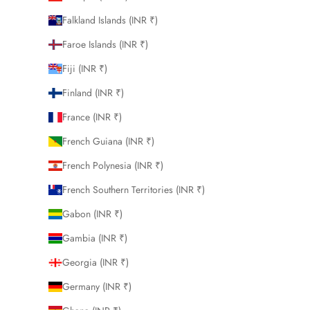
Falkland Islands (INR ₹)
Faroe Islands (INR ₹)
Fiji (INR ₹)
Finland (INR ₹)
France (INR ₹)
French Guiana (INR ₹)
French Polynesia (INR ₹)
French Southern Territories (INR ₹)
Gabon (INR ₹)
Gambia (INR ₹)
Georgia (INR ₹)
Germany (INR ₹)