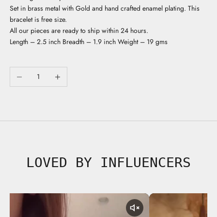
Set in brass metal with Gold and hand crafted enamel plating. This
bracelet is free size.
All our pieces are ready to ship within 24 hours.
Length – 2.5 inch Breadth – 1.9 inch Weight – 19 gms
Decrease quantity
Increase quantity
LOVED BY INFLUENCERS