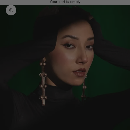
Your cart is empty
Zoom picture