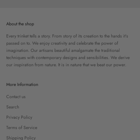
About the shop
Every trinket tells a story. From story of its creation to the hands it’s
passed on to. We enjoy creativity and celebrate the power of
imagination. Our artisans beautiful amalgamate the traditional
techniques with contemporary designs and sensibilities. We derive
our inspiration from nature. It is in nature that we beat our power.
More Information
Contact us
Search
Privacy Policy
Terms of Service
Shipping Policy