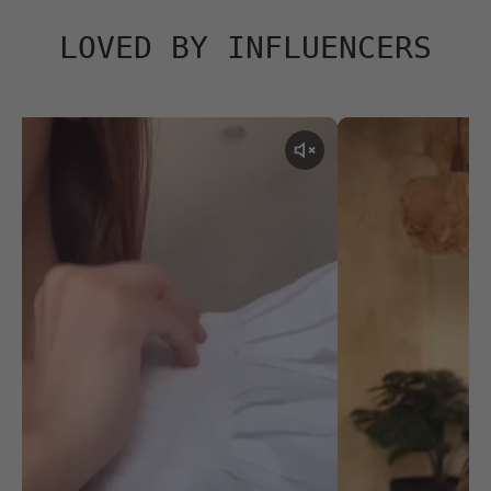
LOVED BY INFLUENCERS