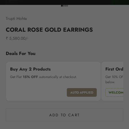
Go to item 1
Go to item 2
Go to item 3
Go to item 4
Trupti Mohta
CORAL ROSE GOLD EARRINGS
Sale price
₹ 5,580.00/-
Deals For You
Buy Any 2 Products
First Order
Get Flat
15% OFF
automatically at checkout.
Get 10% OFF on 
below.
AUTO APPLIED
WELCOME1
ADD TO CART