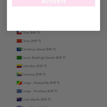
ACTIVATE
Cayman Islands (INR ₹)
Central African Republic (INR ₹)
Chad (INR ₹)
Chile (INR ₹)
China (INR ₹)
Christmas Island (INR ₹)
Cocos (Keeling) Islands (INR ₹)
Colombia (INR ₹)
Comoros (INR ₹)
Congo - Brazzaville (INR ₹)
Congo - Kinshasa (INR ₹)
Cook Islands (INR ₹)