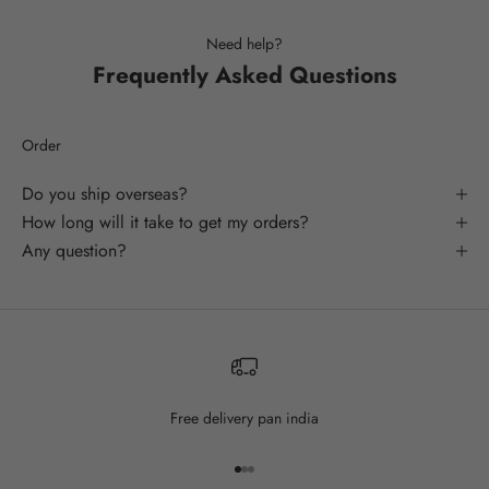
Need help?
Frequently Asked Questions
Order
Do you ship overseas?
How long will it take to get my orders?
Any question?
Free delivery pan india
Go to item 1
Go to item 2
Go to item 3