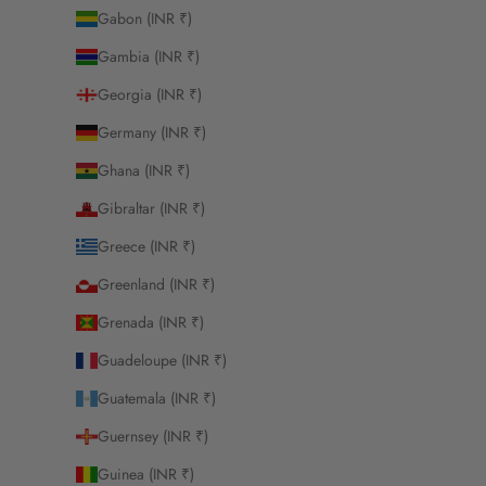
Gabon (INR ₹)
Gambia (INR ₹)
Georgia (INR ₹)
Germany (INR ₹)
Ghana (INR ₹)
Gibraltar (INR ₹)
Greece (INR ₹)
Greenland (INR ₹)
Grenada (INR ₹)
Guadeloupe (INR ₹)
Guatemala (INR ₹)
Guernsey (INR ₹)
Guinea (INR ₹)