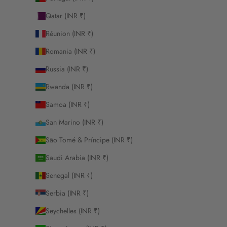
Qatar (INR ₹)
Réunion (INR ₹)
Romania (INR ₹)
Russia (INR ₹)
Rwanda (INR ₹)
Samoa (INR ₹)
San Marino (INR ₹)
São Tomé & Príncipe (INR ₹)
Saudi Arabia (INR ₹)
Senegal (INR ₹)
Serbia (INR ₹)
Seychelles (INR ₹)