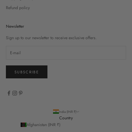
Refund policy
Newsletter
Sign up to our newsletter to receive exclusive offers.
SUBSCRIBE
India (INR ₹)
Country
Afghanistan (INR ₹)