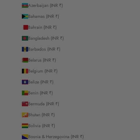
Azerbaijan (INR ₹)
Bahamas (INR ₹)
Bahrain (INR ₹)
Bangladesh (INR ₹)
Barbados (INR ₹)
Belarus (INR ₹)
Belgium (INR ₹)
Belize (INR ₹)
Benin (INR ₹)
Bermuda (INR ₹)
Bhutan (INR ₹)
Bolivia (INR ₹)
Bosnia & Herzegovina (INR ₹)