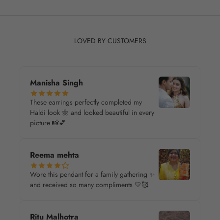
LOVED BY CUSTOMERS
Manisha Singh
These earrings perfectly completed my
Haldi look 🌼 and looked beautiful in every
picture 📸💕
Reema mehta
Wore this pendant for a family gathering ✨
and received so many compliments 💛🥰
Ritu Malhotra