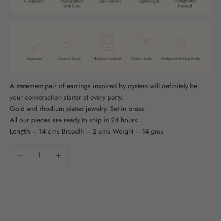
A statement pair of earrings inspired by oysters will definitely be
your conversation starter at every party.
Gold and rhodium plated jewelry. Set in brass.
All our pieces are ready to ship in 24 hours.
– 14 cms Breadth – 2 cms Weight – 14 gms
Length
Decrease quantity
Increase quantity