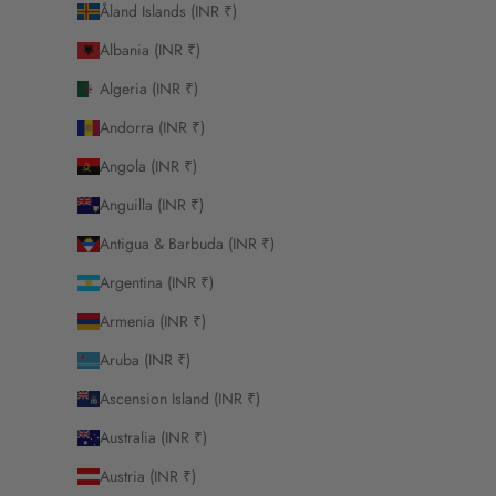
Åland Islands (INR ₹)
Albania (INR ₹)
Algeria (INR ₹)
Andorra (INR ₹)
Angola (INR ₹)
Anguilla (INR ₹)
Antigua & Barbuda (INR ₹)
Argentina (INR ₹)
Armenia (INR ₹)
Aruba (INR ₹)
Ascension Island (INR ₹)
Australia (INR ₹)
Austria (INR ₹)