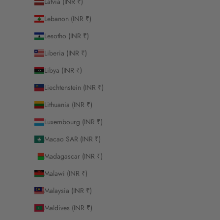
Latvia (INR ₹)
Lebanon (INR ₹)
Lesotho (INR ₹)
Liberia (INR ₹)
Libya (INR ₹)
Liechtenstein (INR ₹)
Lithuania (INR ₹)
Luxembourg (INR ₹)
Macao SAR (INR ₹)
Madagascar (INR ₹)
Malawi (INR ₹)
Malaysia (INR ₹)
Maldives (INR ₹)