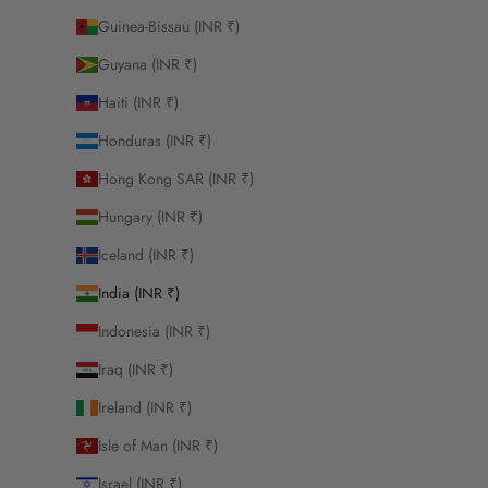
Guinea-Bissau (INR ₹)
Guyana (INR ₹)
Haiti (INR ₹)
Honduras (INR ₹)
Hong Kong SAR (INR ₹)
Hungary (INR ₹)
Iceland (INR ₹)
India (INR ₹)
Indonesia (INR ₹)
Iraq (INR ₹)
Ireland (INR ₹)
Isle of Man (INR ₹)
Israel (INR ₹)