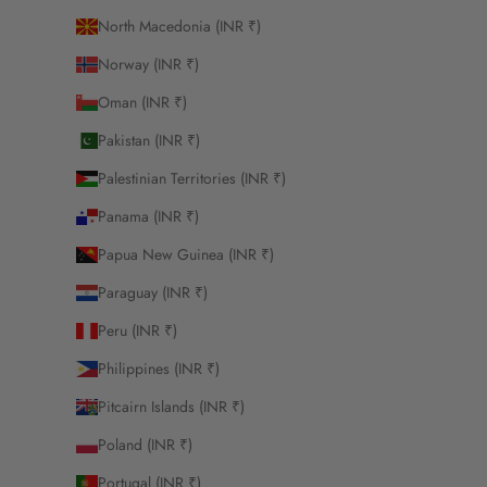
North Macedonia (INR ₹)
Norway (INR ₹)
Oman (INR ₹)
Pakistan (INR ₹)
Palestinian Territories (INR ₹)
Panama (INR ₹)
Papua New Guinea (INR ₹)
Paraguay (INR ₹)
Peru (INR ₹)
Philippines (INR ₹)
Pitcairn Islands (INR ₹)
Poland (INR ₹)
Portugal (INR ₹)