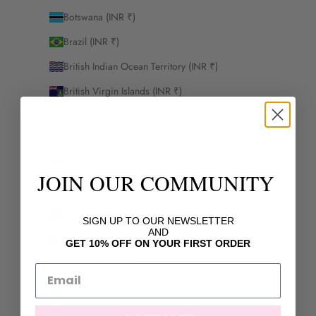
Botswana (INR ₹)
Brazil (INR ₹)
British Indian Ocean Territory (INR ₹)
British Virgin Islands (INR ₹)
Brunei (INR ₹)
Bulgaria (INR ₹)
Burkina Faso (INR ₹)
JOIN OUR COMMUNITY
Burundi (INR ₹)
Cambodia (INR ₹)
SIGN UP TO OUR NEWSLETTER
AND
Cameroon (INR ₹)
GET 10% OFF ON YOUR FIRST ORDER
Canada (INR ₹)
Cape Verde (INR ₹)
Caribbean Netherlands (INR ₹)