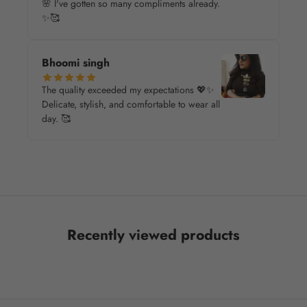
🌸 I've gotten so many compliments already.
✨🥰
Bhoomi singh
The quality exceeded my expectations 💖✨
Delicate, stylish, and comfortable to wear all
day. 🥰
Recently viewed products