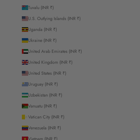
Tuvalu (INR ₹)
U.S. Outlying Islands (INR ₹)
Uganda (INR ₹)
Ukraine (INR ₹)
United Arab Emirates (INR ₹)
United Kingdom (INR ₹)
United States (INR ₹)
Uruguay (INR ₹)
Uzbekistan (INR ₹)
Vanuatu (INR ₹)
Vatican City (INR ₹)
Venezuela (INR ₹)
Vietnam (INR ₹)