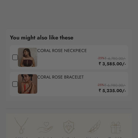
You might also like these
CORAL ROSE NECKPIECE
-25%
₹ 4,780.00/-
₹ 3,585.00/-
CORAL ROSE BRACELET
-25%
₹ 6,980.00/-
₹ 5,235.00/-