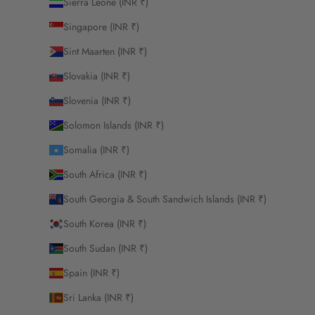
Sierra Leone (INR ₹)
Singapore (INR ₹)
Sint Maarten (INR ₹)
Slovakia (INR ₹)
Slovenia (INR ₹)
Solomon Islands (INR ₹)
Somalia (INR ₹)
South Africa (INR ₹)
South Georgia & South Sandwich Islands (INR ₹)
South Korea (INR ₹)
South Sudan (INR ₹)
Spain (INR ₹)
Sri Lanka (INR ₹)