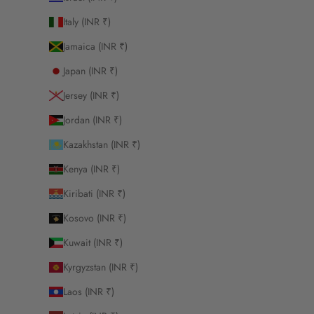
Italy (INR ₹)
Jamaica (INR ₹)
Japan (INR ₹)
Jersey (INR ₹)
Jordan (INR ₹)
Kazakhstan (INR ₹)
Kenya (INR ₹)
Kiribati (INR ₹)
Kosovo (INR ₹)
Kuwait (INR ₹)
Kyrgyzstan (INR ₹)
Laos (INR ₹)