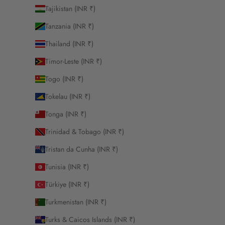
Tajikistan (INR ₹)
Tanzania (INR ₹)
Thailand (INR ₹)
Timor-Leste (INR ₹)
Togo (INR ₹)
Tokelau (INR ₹)
Tonga (INR ₹)
Trinidad & Tobago (INR ₹)
Tristan da Cunha (INR ₹)
Tunisia (INR ₹)
Türkiye (INR ₹)
Turkmenistan (INR ₹)
Turks & Caicos Islands (INR ₹)