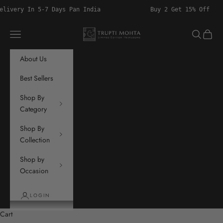
Skip to content
 5-7 Days Pan India
Buy 2 Get 15% Off
Trupti Mohta
Navigation menu
Search
Cart
About Us
Best Sellers
Shop By
Category
Shop By
Collection
Shop by
Occasion
LOGIN
Cart