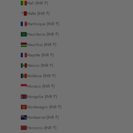
Mali (INR ₹)
Malta (INR ₹)
Martinique (INR ₹)
Mauritania (INR ₹)
Mauritius (INR ₹)
Mayotte (INR ₹)
Mexico (INR ₹)
Moldova (INR ₹)
Monaco (INR ₹)
Mongolia (INR ₹)
Montenegro (INR ₹)
Montserrat (INR ₹)
Morocco (INR ₹)