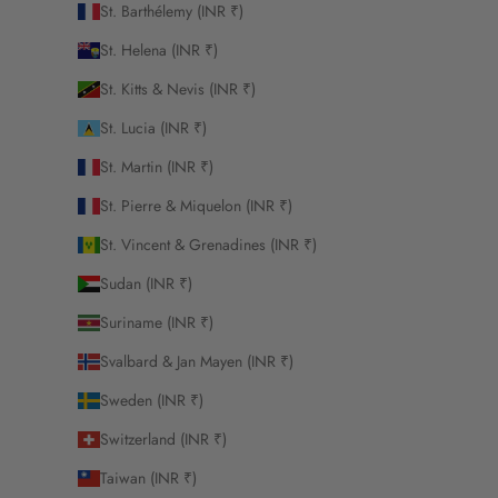
St. Barthélemy (INR ₹)
St. Helena (INR ₹)
St. Kitts & Nevis (INR ₹)
St. Lucia (INR ₹)
St. Martin (INR ₹)
St. Pierre & Miquelon (INR ₹)
St. Vincent & Grenadines (INR ₹)
Sudan (INR ₹)
Suriname (INR ₹)
Svalbard & Jan Mayen (INR ₹)
Sweden (INR ₹)
Switzerland (INR ₹)
Taiwan (INR ₹)