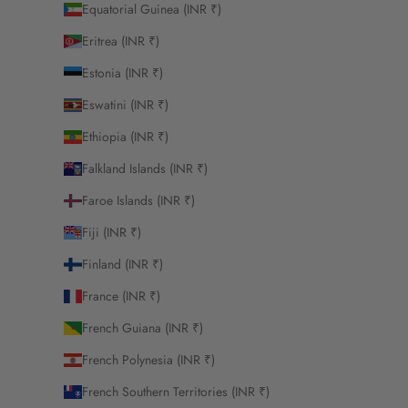
Equatorial Guinea (INR ₹)
Eritrea (INR ₹)
Estonia (INR ₹)
Eswatini (INR ₹)
Ethiopia (INR ₹)
Falkland Islands (INR ₹)
Faroe Islands (INR ₹)
Fiji (INR ₹)
Finland (INR ₹)
France (INR ₹)
French Guiana (INR ₹)
French Polynesia (INR ₹)
French Southern Territories (INR ₹)