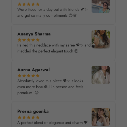
Wore these for a day out with friends 💕✨
and got so many compliments 😍🌸
Ananya Sharma
Paired this necklace with my saree 💖✨ and
it added the perfect elegant touch 😍
Aarna Agarwal
Absolutely loved this piece 💖✨ It looks
even more beautiful in person and feels
premium. 😍
Prerna goenka
A perfect blend of elegance and charm 💖