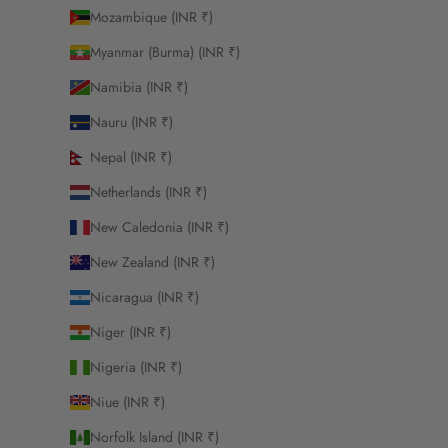
Mozambique (INR ₹)
Myanmar (Burma) (INR ₹)
Namibia (INR ₹)
Nauru (INR ₹)
Nepal (INR ₹)
Netherlands (INR ₹)
New Caledonia (INR ₹)
New Zealand (INR ₹)
Nicaragua (INR ₹)
Niger (INR ₹)
Nigeria (INR ₹)
Niue (INR ₹)
Norfolk Island (INR ₹)