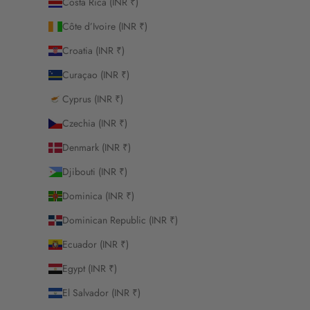
Costa Rica (INR ₹)
Côte d’Ivoire (INR ₹)
Croatia (INR ₹)
Curaçao (INR ₹)
Cyprus (INR ₹)
Czechia (INR ₹)
Denmark (INR ₹)
Djibouti (INR ₹)
Dominica (INR ₹)
Dominican Republic (INR ₹)
Ecuador (INR ₹)
Egypt (INR ₹)
El Salvador (INR ₹)